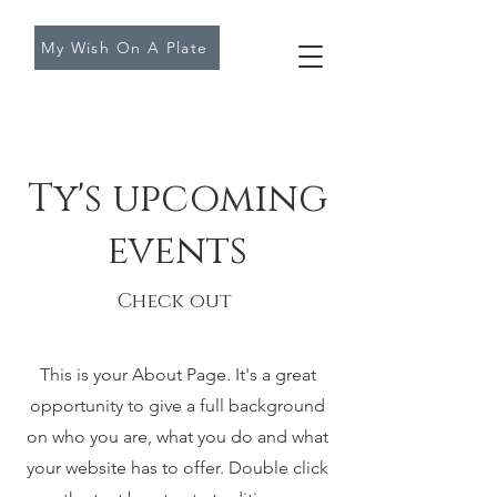
My Wish On A Plate
Ty's upcoming
events
Check out
This is your About Page. It's a great
opportunity to give a full background
on who you are, what you do and what
your website has to offer. Double click