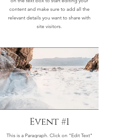
on the text box to start editing your
content and make sure to add all the
relevant details you want to share with
site visitors.
Event #1
This is a Paragraph. Click on "Edit Text"