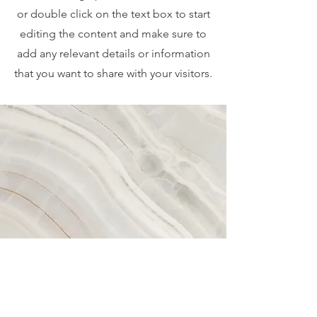
or double click on the text box to start
editing the content and make sure to
add any relevant details or information
that you want to share with your visitors.