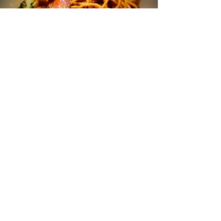
Stir Fry