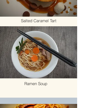
Salted Caramel Tart
Ramen Soup