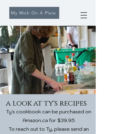
My Wish On A Plate
a look at ty's recipes
Ty's cookbook can be purchased on
Amazon.ca for $39.95
To reach out to Ty, please send an