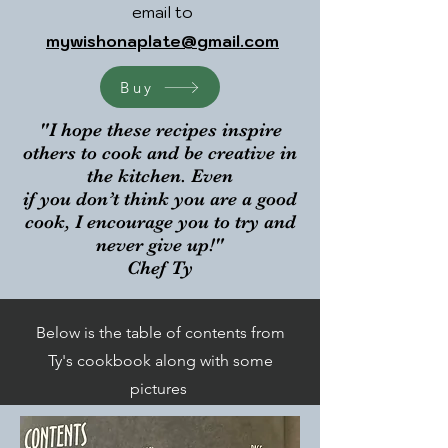
email to
mywishonaplate@gmail.com
Buy
"I hope these recipes inspire
others to cook and be creative in
the kitchen. Even
if you don’t think you are a good
cook, I encourage you to try and
never give up!"
Chef Ty
Below is the table of contents from
Ty's cookbook along with some
pictures