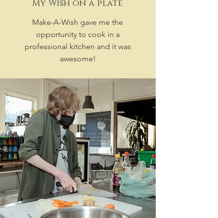
My Wish on a plate
Make-A-Wish gave me the
opportunity to cook in a
professional kitchen and it was
awesome!