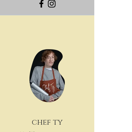
chef ty