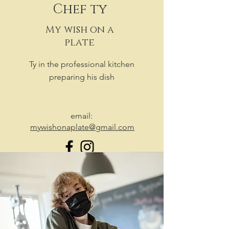
Chef ty
My wish on a
plate
Ty in the professional kitchen
preparing his dish
email:
mywishonaplate@gmail.com