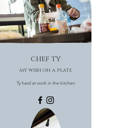
chef ty
my wish on a plate
Ty hard at work in the kitchen