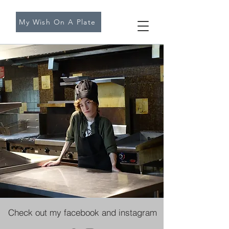
My Wish On A Plate
Check out my facebook and instagram