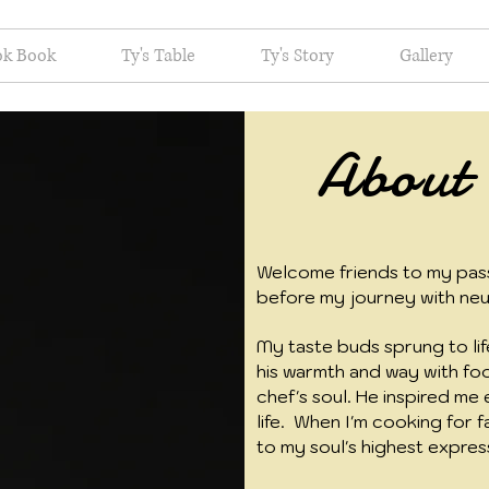
ok Book
Ty's Table
Ty's Story
Gallery
About
Welcome friends to my pass
before my journey with neu
My taste buds sprung to life
his warmth and way with foo
chef's soul. He inspired me 
life. When I'm cooking for f
to my soul's highest expres