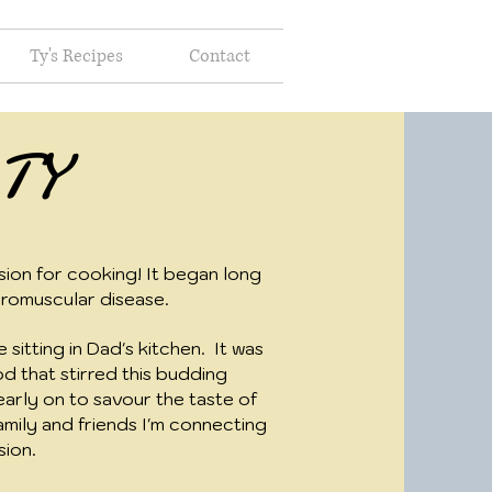
Ty's Recipes
Contact
 TY
ion for cooking! It began long
romuscular disease.
 sitting in Dad's kitchen. It was
d that stirred this budding
early on to savour the taste of
amily and friends I'm connecting
sion.