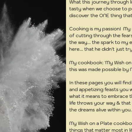
What this journey through lif
tasty when we choose to p
discover the ONE thing that 
Cooking is my passion! My r
of cutting through the fears
the way... the spark to my 
here... that he didn't just tr
My cookbook: 'My Wish on a
this was made possible b
In these pages you will find
and appetizing feasts you wil
what it means to embrace t
life throws your way & tha
the dreams alive within you
My Wish on a Plate cookbo
things that matter most in li