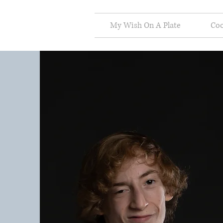
My Wish On A Plate
Co