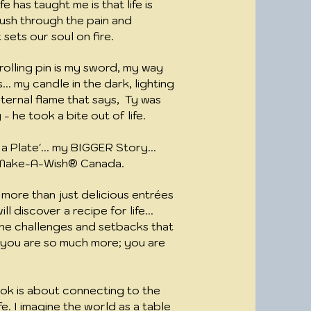
e has taught me is that life is
ush through the pain and
sets our soul on fire.
olling pin is my sword, my way
... my candle in the dark, lighting
eternal flame that says, Ty was
y - he took a bite out of life.
 Plate'... my BIGGER Story...
y Make-A-Wish® Canada.
 more than just delicious entrées
l discover a recipe for life...
he challenges and setbacks that
t you are so much more; you are
.
ok is about connecting to the
fe. I imagine the world as a table